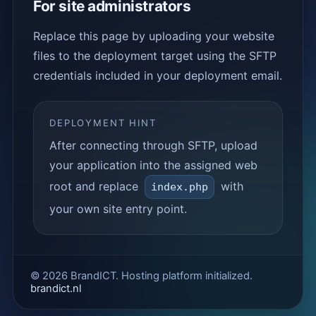
For site administrators
Replace this page by uploading your website
files to the deployment target using the SFTP
credentials included in your deployment email.
DEPLOYMENT HINT
After connecting through SFTP, upload
your application into the assigned web
root and replace
with
index.php
your own site entry point.
© 2026 BrandICT. Hosting platform initialized.
brandict.nl