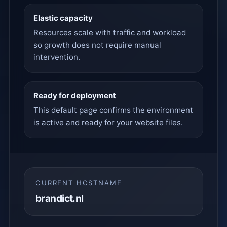
Elastic capacity
Resources scale with traffic and workload
so growth does not require manual
intervention.
Ready for deployment
This default page confirms the environment
is active and ready for your website files.
CURRENT HOSTNAME
brandict.nl