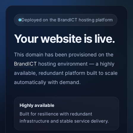
Deployed on the BrandICT hosting platform
Your website is live.
This domain has been provisioned on the
BrandICT
hosting environment — a highly
available, redundant platform built to scale
automatically with demand.
Highly available
Built for resilience with redundant
infrastructure and stable service delivery.